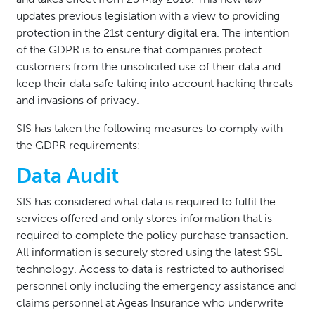
updates previous legislation with a view to providing
protection in the 21st century digital era. The intention
of the GDPR is to ensure that companies protect
customers from the unsolicited use of their data and
keep their data safe taking into account hacking threats
and invasions of privacy.
SIS has taken the following measures to comply with
the GDPR requirements:
Data Audit
SIS has considered what data is required to fulfil the
services offered and only stores information that is
required to complete the policy purchase transaction.
All information is securely stored using the latest SSL
technology. Access to data is restricted to authorised
personnel only including the emergency assistance and
claims personnel at Ageas Insurance who underwrite