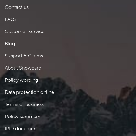
Footer 1
Contact us
FAQs
Customer Service
Blog
Support & Claims
Footer 2
About Snowcard
Policy wording
Data protection online
Terms of business
Policy summary
IPID document