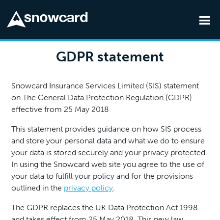
Skip to main content
GDPR statement
Snowcard Insurance Services Limited (SIS) statement
on The General Data Protection Regulation (GDPR)
effective from 25 May 2018
This statement provides guidance on how SIS process
and store your personal data and what we do to ensure
your data is stored securely and your privacy protected.
In using the Snowcard web site you agree to the use of
your data to fulfill your policy and for the provisions
outlined in the
privacy policy
.
The GDPR replaces the UK Data Protection Act 1998
and takes effect from 25 May 2018. This new law