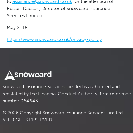
to
assistance@snowcard.co.u
k
for the attention of
Russell Dadson, Director of Snowcard Insurance
Services Limited
May 2018
https://www.snowcard.co.uk/privacy-policy
Snowcard Insurance Services Limited is authorised and
regulated by the Financial Conduct Authority, firm reference
number 964643
© 2026 Copyright Snowcard Insurance Services Limited.
ALL RIGHTS RESERVED.