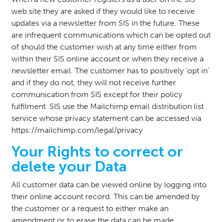
web site they are asked if they would like to receive
updates via a newsletter from SIS in the future. These
are infrequent communications which can be opted out
of should the customer wish at any time either from
within their SIS online account or when they receive a
newsletter email. The customer has to positively ‘opt in’
and if they do not, they will not receive further
communication from SIS except for their policy
fulfilment. SIS use the Mailchimp email distribution list
service whose privacy statement can be accessed via
https://mailchimp.com/legal/privacy
Your Rights to correct or
delete your Data
All customer data can be viewed online by logging into
their online account record. This can be amended by
the customer or a request to either make an
amendment or to erase the data can be made