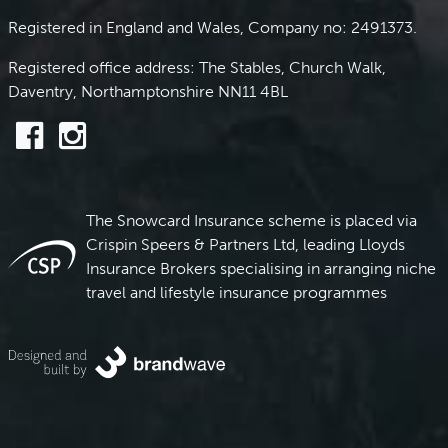
Registered in England and Wales, Company no: 2491373.
Registered office address: The Stables, Church Walk,
Daventry, Northamptonshire NN11 4BL
The Snowcard Insurance scheme is placed via
Crispin Speers & Partners Ltd, leading Lloyds
Insurance Brokers specialising in arranging niche
travel and lifestyle insurance programmes