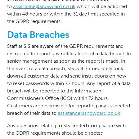
to
assistance@snowcard.co.uk
which will be actioned
within 48 hours or within the 31 day limit specified in
the GDPR requirements.
Data Breaches
Staff at SIS are aware of the GDPR requirements and
instructed to report any notifications of a data breach to
senior management as soon as the report is made. In
the event of a data breach, SIS will immediately lock
down all customer data and send instructions on how
to reset passwords within 72 hours. Any report of a data
breach will be reported to the Information
Commissioner’s Office (ICO) within 72 hours.
Customers are responsible for reporting any suspected
breach of their data to
assistance@snowcard.co.uk
Any questions relating to SIS limited compliance with
the GDPR requirements should be directed