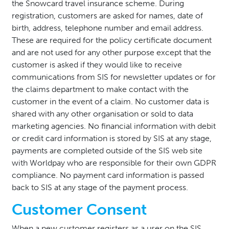
the Snowcard travel insurance scheme. During
registration, customers are asked for names, date of
birth, address, telephone number and email address.
These are required for the policy certificate document
and are not used for any other purpose except that the
customer is asked if they would like to receive
communications from SIS for newsletter updates or for
the claims department to make contact with the
customer in the event of a claim. No customer data is
shared with any other organisation or sold to data
marketing agencies. No financial information with debit
or credit card information is stored by SIS at any stage,
payments are completed outside of the SIS web site
with Worldpay who are responsible for their own GDPR
compliance. No payment card information is passed
back to SIS at any stage of the payment process.
Customer Consent
When a new customer registers as a user on the SIS