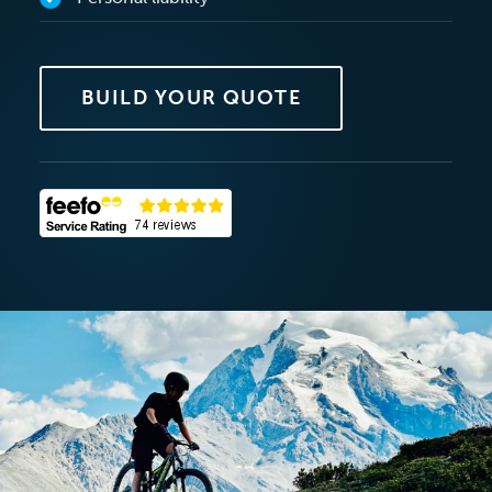
BUILD YOUR QUOTE