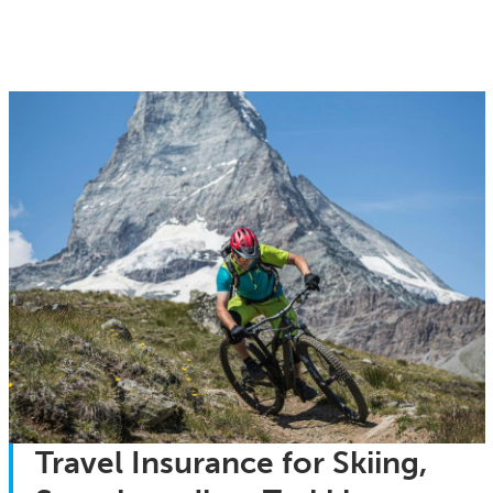
Travel Insurance for Skiing,