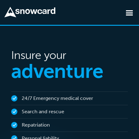
Skip to main content
Insure your
adventure
24/7 Emergency medical cover
Search and rescue
Repatriation
Personal liability