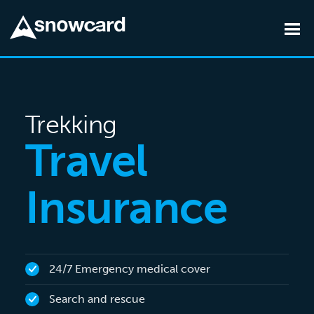
Skip to main content
Trekking
Travel
Insurance
24/7 Emergency medical cover
Search and rescue