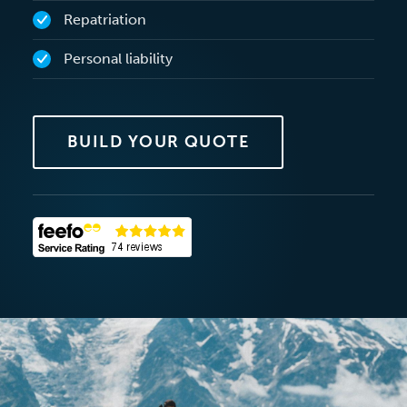
Repatriation
Personal liability
BUILD YOUR QUOTE