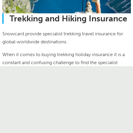
Trekking and Hiking Insurance
Snowcard provide specialist trekking travel insurance for
global worldwide destinations.
When it comes to buying trekking holiday insurance it is a
constant and confusing challenge to find the specialist
cover you need. General travel policies or insurances
provided free with bank accounts or credit cards do not
cover trekking at altitude or the associated search and
rescue insurance needed for peace of mind and security in
the mountains. Snowcard has been providing specialist
activity trekking holiday insurance and altitude trekking
insurance since 1990 and is a market leader and first choice
of cover for trekkers and hill walkers. Unlike other trekking