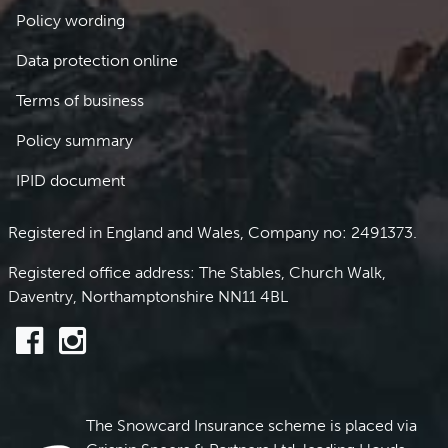
Policy wording
Data protection online
Terms of business
Policy summary
IPID document
Registered in England and Wales, Company no: 2491373.
Registered office address: The Stables, Church Walk,
Daventry, Northamptonshire NN11 4BL
The Snowcard Insurance scheme is placed via