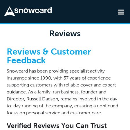
Skip to main content
Reviews
Reviews & Customer
Feedback
Snowcard has been providing specialist activity
insurance since 1990, with 37 years of experience
supporting customers with reliable cover and expert
guidance. As a family-run business, founder and
Director, Russell Dadson, remains involved in the day-
to-day running of the company, ensuring a continued
focus on personal service and customer care.
Verified Reviews You Can Trust