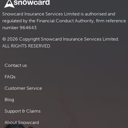
Snowcard Insurance Services Limited is authorised and
regulated by the Financial Conduct Authority, firm reference
number 964643
© 2026 Copyright Snowcard Insurance Services Limited.
ALL RIGHTS RESERVED.
Footer 1
Contact us
FAQs
Customer Service
Blog
Support & Claims
Footer 2
About Snowcard