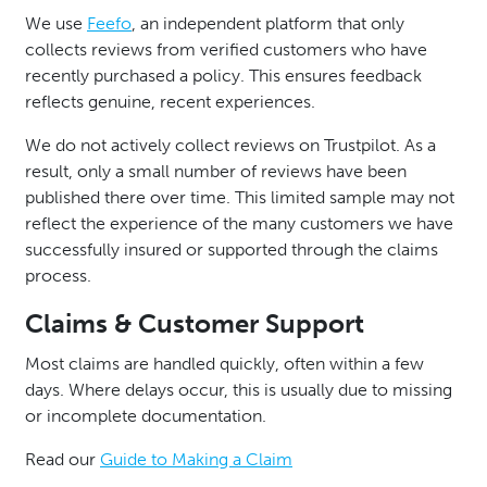
We use
Feefo
, an independent platform that only
collects reviews from verified customers who have
recently purchased a policy. This ensures feedback
reflects genuine, recent experiences.
We do not actively collect reviews on Trustpilot. As a
result, only a small number of reviews have been
published there over time. This limited sample may not
reflect the experience of the many customers we have
successfully insured or supported through the claims
process.
Claims & Customer Support
Most claims are handled quickly, often within a few
days. Where delays occur, this is usually due to missing
or incomplete documentation.
Read our
Guide to Making a Claim