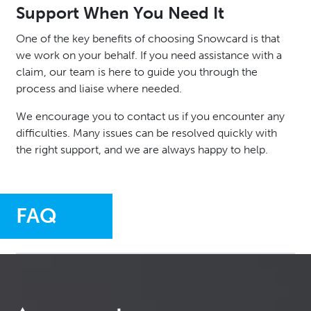
Support When You Need It
One of the key benefits of choosing Snowcard is that
we work on your behalf. If you need assistance with a
claim, our team is here to guide you through the
process and liaise where needed.
We encourage you to contact us if you encounter any
difficulties. Many issues can be resolved quickly with
the right support, and we are always happy to help.
FAQ