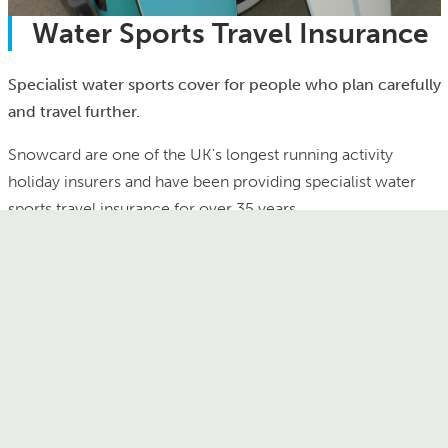
Water Sports Travel Insurance
Specialist water sports cover for people who plan carefully
and travel further.
Snowcard are one of the UK's longest running activity
holiday insurers and have been providing specialist water
sports travel insurance for over 35 years.
A Snowcard policy is tailor made for adventure travel and
we provide specialist water sports holiday insurance that
covers a wide range of water sports activities:
Scuba diving
Surfing