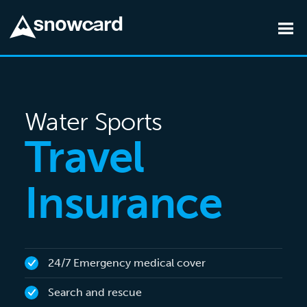
Skip to main content
Water Sports
Travel
Insurance
24/7 Emergency medical cover
Search and rescue