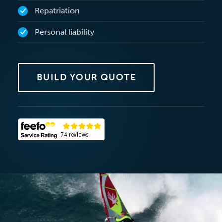
Repatriation
Personal liability
BUILD YOUR QUOTE