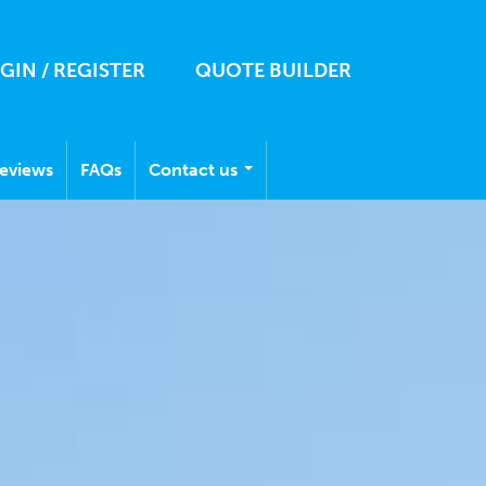
GIN / REGISTER
QUOTE BUILDER
eviews
FAQs
Contact us