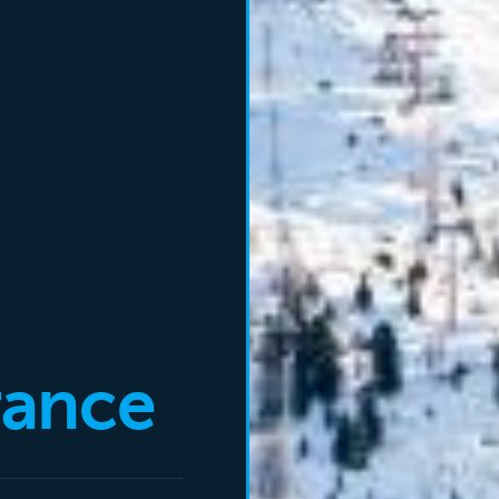
rance