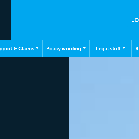
LO
pport & Claims
Policy wording
Legal stuff
R