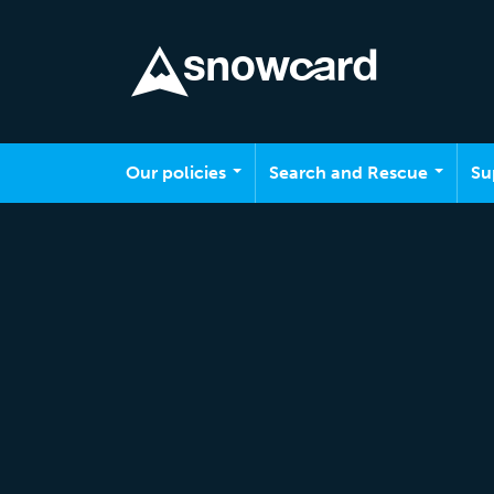
Skip to main content
Our policies
Search and Rescue
Su