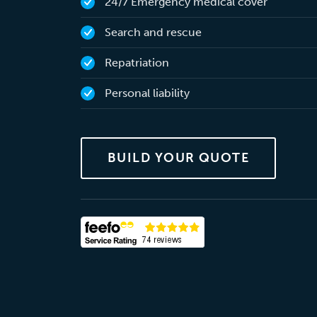
24/7 Emergency medical cover
Search and rescue
Repatriation
Personal liability
BUILD YOUR QUOTE