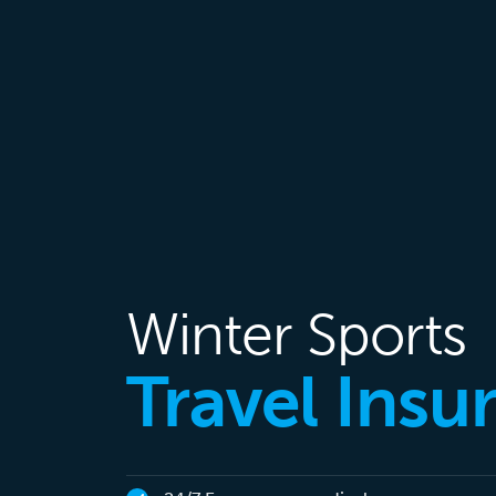
Winter Sports
Travel Insu